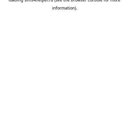
information).