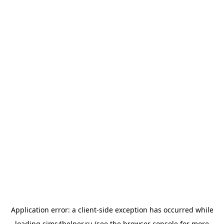
Application error: a
client
-side exception has occurred while
loading
sims4helper.ru
(see the
browser console
for more