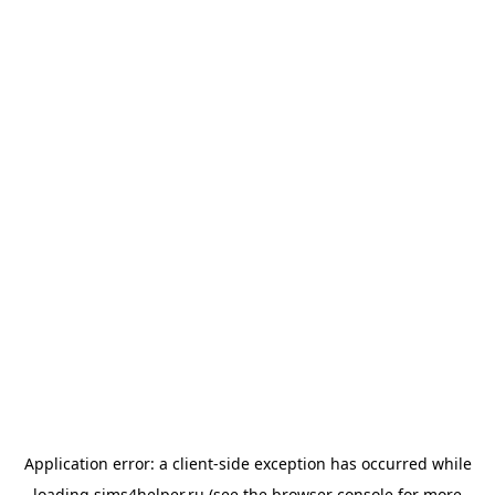
Application error: a
client
-side exception has occurred while
loading
sims4helper.ru
(see the
browser console
for more