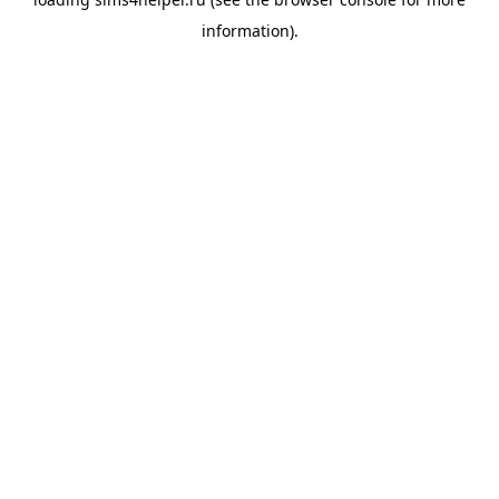
information).